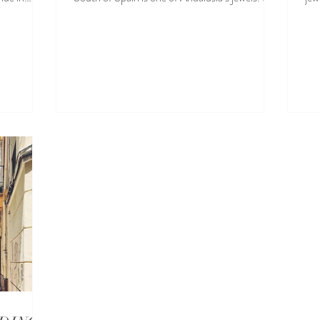
well...
in..