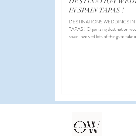
DESTINATION WED
IN SPAIN TAPAS !
DESTINATIONS WEDDINGS IN
TAPAS ! Organizing destination wed
spain involved lots of things to take 
consideration...