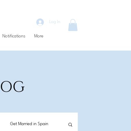
Log In
Notifications
More
BLOG
Get Married in Spain