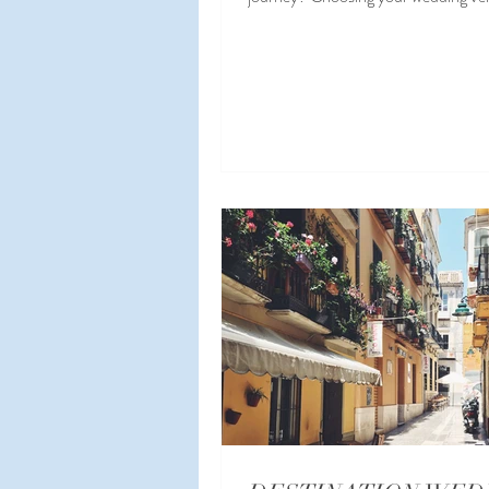
Spain ...