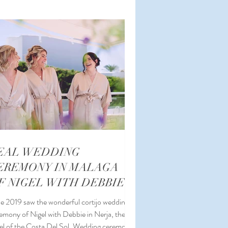
ding Coordinator
EAL WEDDING
EREMONY IN MALAGA
F NIGEL WITH DEBBIE
e 2019 saw the wonderful cortijo wedding
emony of Nigel with Debbie in Nerja, the
el of the Costa Del Sol. Wedding ceremony