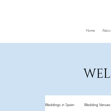
Home
Abou
WEL
Weddings in Spain
Wedding Venues