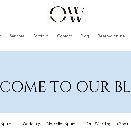
t
Services
Portfolio
Contact
Blog
Reserva online
COME TO OUR 
 Spain
Weddings in Marbella, Spain
Our Weddings in Spain