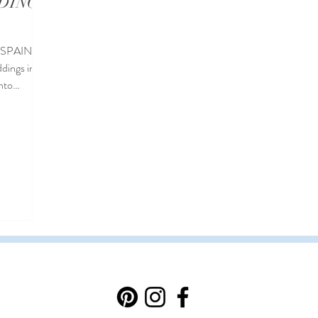
DINGS
 SPAIN
dings in
into