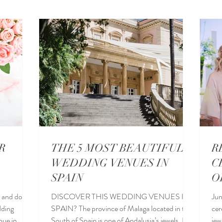
eddings in Sotogrande
Destination Wedding Locations
Wed
a Wedding Venues
Wedding blogs
Wedding food
R
THE 5 MOST BEAUTIFUL
R
WEDDING VENUES IN
C
SPAIN
O
 and do not
DISCOVER THIS WEDDING VENUES IN
Jun
dding
SPAIN? The province of Malaga located in the
cer
South of Spain is one of Andalusia’s jewels. It is
jew