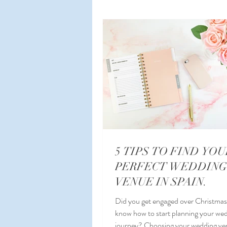
Planning a Wedding Abroad
W
Wedding Planner Spain
Malag
5 TIPS TO FIND YOU
PERFECT WEDDING
VENUE IN SPAIN.
Did you get engaged over Christmas
know how to start planning your we
journey? Choosing your wedding venue in