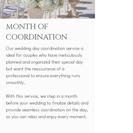
MONTH OF
COORDINATION
Our wedding day coordination service is
ideal for couples who have meticulously
planned and organized their special day
but want the reassurance of a
professional to ensure everything runs
smoothly.
With this service, we step in a month
before your wedding to finalize details and
provide seamless coordination on the day,
so you can relax and enjoy every moment.