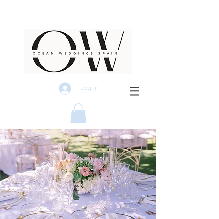
Log In