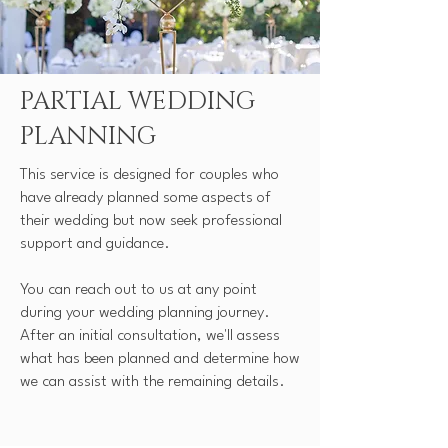
PARTIAL WEDDING
PLANNING
This service is designed for couples who
have already planned some aspects of
their wedding but now seek professional
support and guidance.
You can reach out to us at any point
during your wedding planning journey.
After an initial consultation, we'll assess
what has been planned and determine how
we can assist with the remaining details.