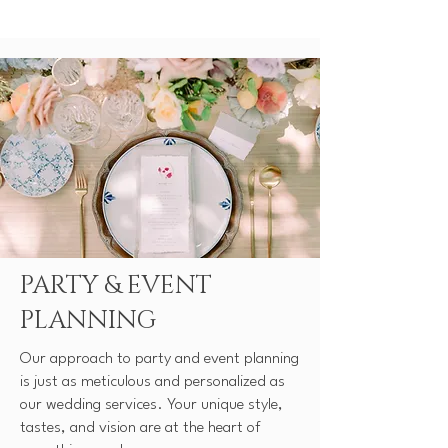
PARTY & EVENT
PLANNING
Our approach to party and event planning
is just as meticulous and personalized as
our wedding services. Your unique style,
tastes, and vision are at the heart of