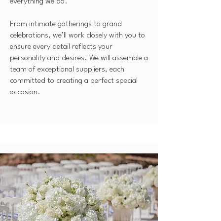
everything we do.
From intimate gatherings to grand
celebrations, we’ll work closely with you to
ensure every detail reflects your
personality and desires. We will assemble a
team of exceptional suppliers, each
committed to creating a perfect special
occasion.