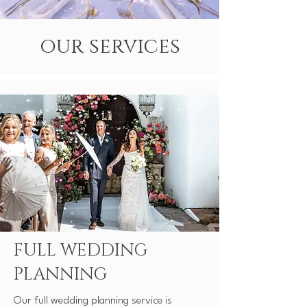
our services
FULL WEDDING
PLANNING
​Our full wedding planning service is