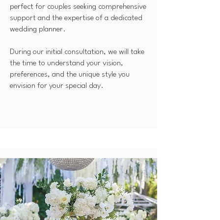
perfect for couples seeking comprehensive
support and the expertise of a dedicated
wedding planner.
During our initial consultation, we will take
the time to understand your vision,
preferences, and the unique style you
envision for your special day.