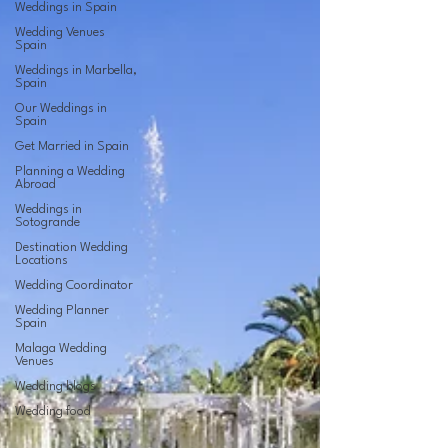
Weddings in Spain
Wedding Venues
Spain
Weddings in Marbella,
Spain
Our Weddings in
Spain
Get Married in Spain
Planning a Wedding
Abroad
Weddings in
Sotogrande
Destination Wedding
Locations
Wedding Coordinator
Wedding Planner
Spain
Malaga Wedding
Venues
Wedding blogs
Wedding food