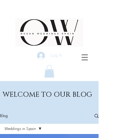
Log In
WELCOME TO OUR BLOG
Blog
Weddings in Spain