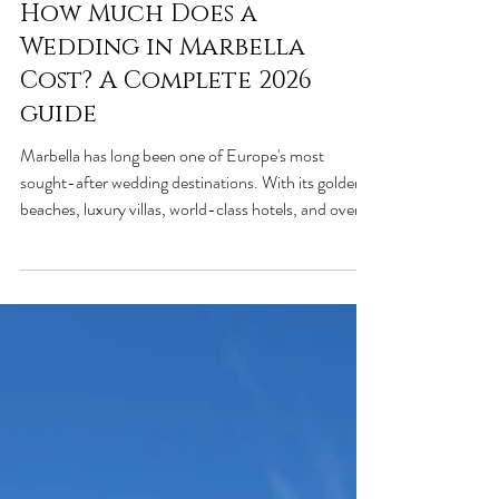
Jun 2
3 min read
How Much Does a
Wedding in Marbella
Cost? A Complete 2026
guide
Marbella has long been one of Europe's most
sought-after wedding destinations. With its golden
beaches, luxury villas, world-class hotels, and over
320 days of sunshine per year, it's easy to see why
couples from around the world choose this beautiful
corner of southern Spain for their special day. One
of the first questions couples ask is: "How much
does a wedding in Marbella actually cost?" The
answer depends on your guest count, venue, style,
and level of luxury. In this g