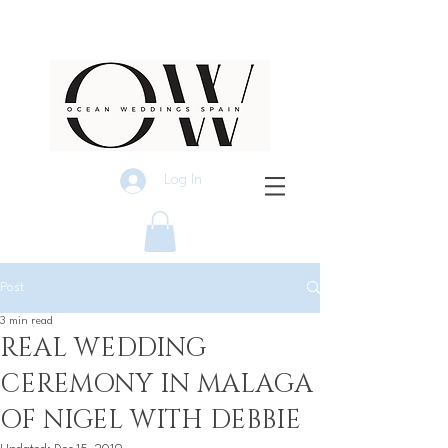
Log In
Post
3 min read
REAL WEDDING
CEREMONY IN MALAGA
OF NIGEL WITH DEBBIE