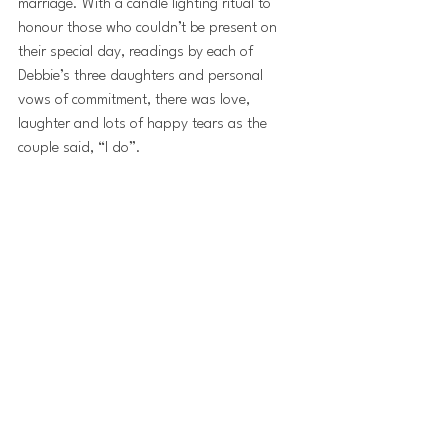
marriage. With a candle lighting ritual to 
honour those who couldn’t be present on 
their special day, readings by each of 
Debbie’s three daughters and personal 
vows of commitment, there was love, 
laughter and lots of happy tears as the 
couple said, “I do”.