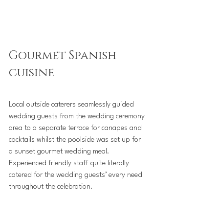
Gourmet Spanish 
cuisine
Local outside caterers seamlessly guided 
wedding guests from the wedding ceremony 
area to a separate terrace for canapes and 
cocktails whilst the poolside was set up for 
a sunset gourmet wedding meal. 
Experienced friendly staff quite literally 
catered for the wedding guests’ every need 
throughout the celebration.