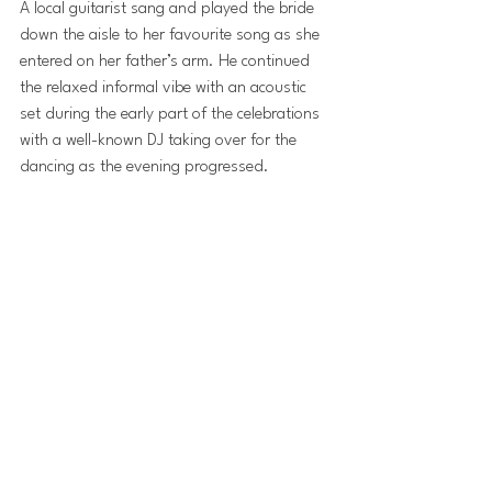
A local guitarist sang and played the bride 
down the aisle to her favourite song as she 
entered on her father’s arm. He continued 
the relaxed informal vibe with an acoustic 
set during the early part of the celebrations 
with a well-known DJ taking over for the 
dancing as the evening progressed.