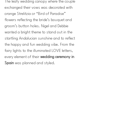
The leafy wedding canopy where the couple 
exchanged their vows was decorated with 
orange Strelitzia or “Bird of Paradise” 
flowers reflecting the bride’s bouquet and 
groom’s button holes. Nigel and Debbie 
wanted a bright theme to stand out in the 
startling Andalucian sunshine and to reflect 
the happy and fun wedding vibe. From the 
fairy lights to the illuminated LOVE letters, 
every element of their 
wedding ceremony in 
Spain
 was planned and styled.