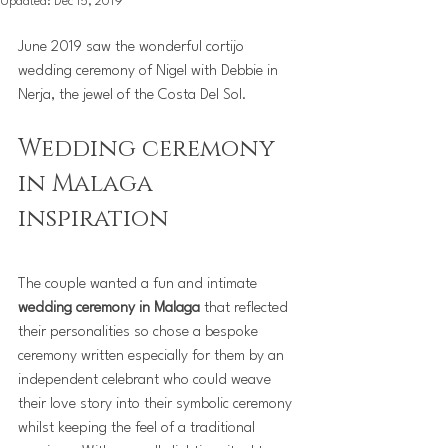
Updated:
Dec 15, 2019
June 2019 saw the wonderful cortijo 
wedding ceremony of Nigel with Debbie in 
Nerja, the jewel of the Costa Del Sol.
Wedding ceremony 
in Malaga  
inspiration
The couple wanted a fun and intimate 
wedding ceremony in Malaga 
that reflected 
their personalities so chose a bespoke 
ceremony written especially for them by an 
independent celebrant who could weave 
their love story into their symbolic ceremony 
whilst keeping the feel of a traditional 