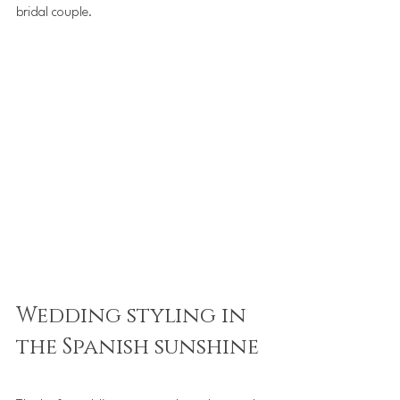
bridal couple.
Wedding styling in 
the Spanish sunshine