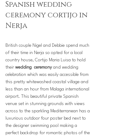
Spanish wedding 
ceremony cortijo in 
Nerja
British couple Nigel and Debbie spend much 
of their time in Nerja so opted for a local 
country house, Cortijo Maria Luisa to hold 
their 
wedding  ceremony
 and wedding 
celebration which was easily accessible from 
this pretty whitewashed coastal village and 
less than an hour from Malaga international 
airport. This beautiful private Spanish 
venue set in stunning grounds with views 
across to the sparkling Mediterranean has a 
luxurious outdoor four poster bed next to 
the designer swimming pool making a 
perfect backdrop for romantic photos of the 