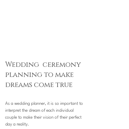
Wedding  ceremony 
planning to make 
dreams come true
As a wedding planner, it is so important to 
interpret the dream of each individual 
couple to make their vision of their perfect 
day a reality.