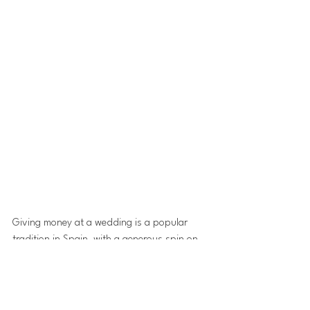
Giving money at a wedding is a popular 
tradition in Spain, with a generous spin on 
this custom, Nigel and Debbie had asked 
guests to make a donation to a dementia 
charity that was especially close to their 
hearts. Interpreting that wish, a couple of 