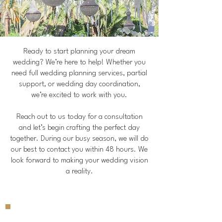
Ready to start planning your dream
wedding? We’re here to help! Whether you
need full wedding planning services, partial
support, or wedding day coordination,
we’re excited to work with you.
Reach out to us today for a consultation
and let’s begin crafting the perfect day
together. During our busy season, we will do
our best to contact you within 48 hours. We
look forward to making your wedding vision
a reality.