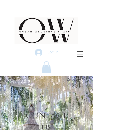
Log In
contact
us