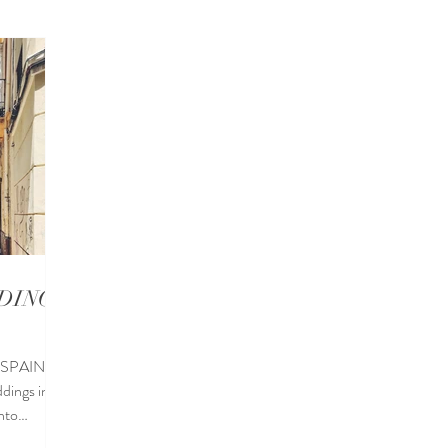
eddings in Sotogrande
Destination Wedding Locations
Wed
a Wedding Venues
Wedding blogs
Wedding food
DINGS
 SPAIN
dings in
into