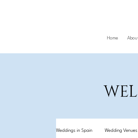
Home
Abou
WEL
Weddings in Spain
Wedding Venues