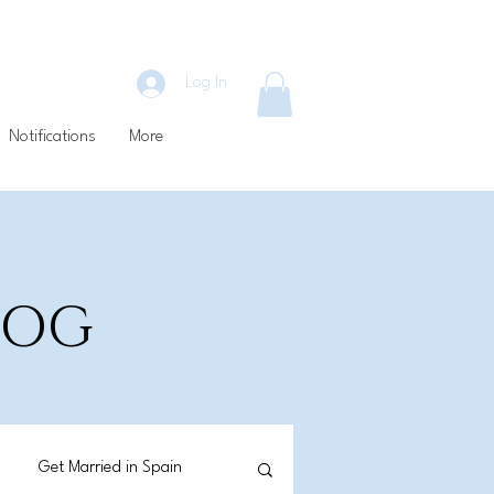
Log In
Notifications
More
BLOG
Get Married in Spain