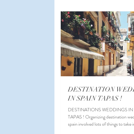
Planning a Wedding Abroad
W
Wedding Planner Spain
Malag
DESTINATION WED
IN SPAIN TAPAS !
DESTINATIONS WEDDINGS IN
TAPAS ! Organizing destination wed
spain involved lots of things to take 
consideration...