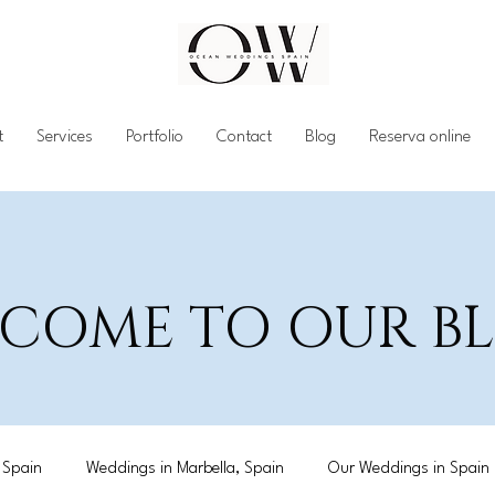
t
Services
Portfolio
Contact
Blog
Reserva online
COME TO OUR 
 Spain
Weddings in Marbella, Spain
Our Weddings in Spain