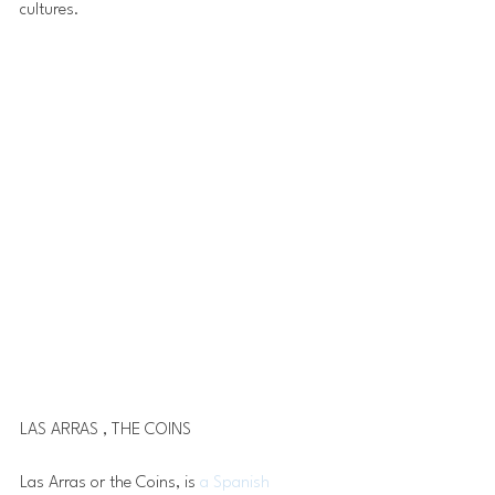
cultures. 
LAS ARRAS , THE COINS
Las Arras or the Coins, is 
a Spanish 