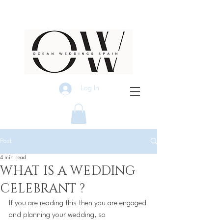
Log In
Post
4 min read
WHAT IS A WEDDING
CELEBRANT ?
If you are reading this then you are engaged 
and planning your wedding, so 