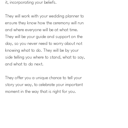
it, incorporating your beliefs.
They will work with your wedding planner to 
ensure they know how the ceremony will run 
and where everyone will be at what time. 
They will be your guide and support on the 
day, so you never need to worry about not 
knowing what to do. They will be by your 
side telling you where to stand, what to say, 
and what to do next.
They offer you a unique chance to tell your 
story your way, to celebrate your important 
moment in the way that is right for you.