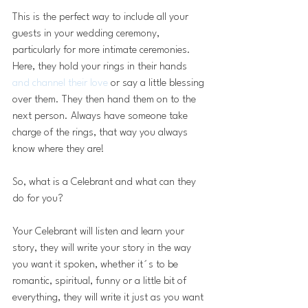
This is the perfect way to include all your 
guests in your wedding ceremony, 
particularly for more intimate ceremonies. 
Here, they hold your rings in their hands
and channel their love
 or say a little blessing 
over them. They then hand them on to the 
next person. Always have someone take 
charge of the rings, that way you always 
know where they are!
So, what is a Celebrant and what can they 
do for you? 
Your Celebrant will listen and learn your 
story, they will write your story in the way 
you want it spoken, whether it´s to be 
romantic, spiritual, funny or a little bit of 
everything, they will write it just as you want 