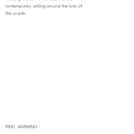
contemporary setting around the lives of 
the couple.
RING  WARMING