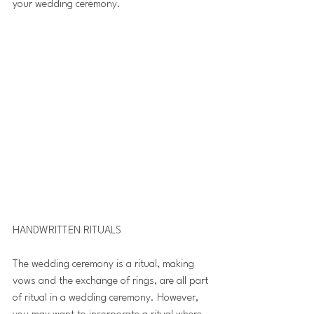
your wedding ceremony.  
HANDWRITTEN RITUALS 
The wedding ceremony is a ritual, making 
vows and the exchange of rings, are all part 
of ritual in a wedding ceremony. However, 