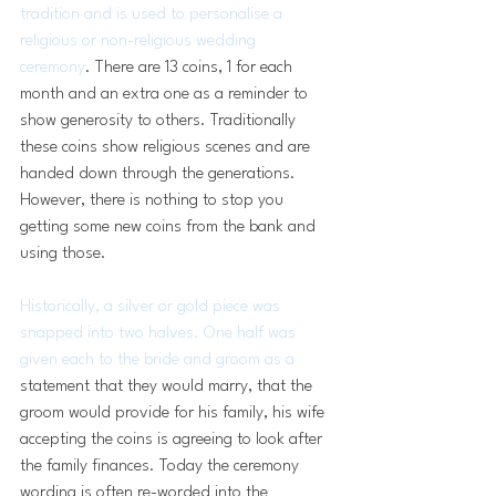
tradition and is used to personalise a 
religious or non-religious wedding 
ceremony
. There are 13 coins, 1 for each 
month and an extra one as a reminder to 
show generosity to others. Traditionally 
these coins show religious scenes and are 
handed down through the generations. 
However, there is nothing to stop you 
getting some new coins from the bank and 
using those.  
Historically, a silver or gold piece was 
snapped into two halves. One half was 
given each to the bride and groom as a 
statement that they would marry, that the 
groom would provide for his family, his wife 
accepting the coins is agreeing to look after 
the family finances. Today the ceremony 
wording is often re-worded into the 