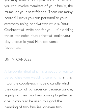
you may want to incorporate a ritual where 
you can involve members of your family, the 
mums, or your best friends. There are many 
beautiful ways you can personalise your 
ceremony using handwritten rituals. Your 
Celebrant will write one for you.  It´s adding 
these little extra rituals that will make your 
day unique to you! Here are some 
favourites.
UNITY  CANDLES 
A favourite ritual which is a beautiful way to 
personalise your wedding ceremony.
 In this 
ritual the couple each have a candle which 
they use to light a larger centrepiece candle, 
signifying their two lives coming together as 
one. It can also be used to signal the 
blending of two families, or even two 