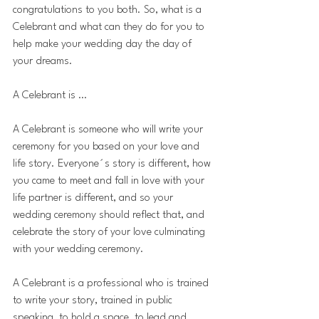
congratulations to you both. So, what is a 
Celebrant and what can they do for you to 
help make your wedding day the day of 
your dreams.
A Celebrant is …
A Celebrant is someone who will write your 
ceremony for you based on your love and 
life story. Everyone´s story is different, how 
you came to meet and fall in love with your 
life partner is different, and so your 
wedding ceremony should reflect that, and 
celebrate the story of your love culminating 
with your wedding ceremony.
A Celebrant is a professional who is trained 
to write your story, trained in public 
speaking, to hold a space, to lead and 