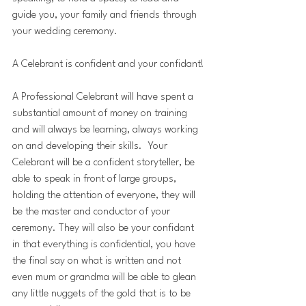
guide you, your family and friends through 
your wedding ceremony.
A Celebrant is confident and your confidant!
A Professional Celebrant will have spent a 
substantial amount of money on training 
and will always be learning, always working 
on and developing their skills.  Your 
Celebrant will be a confident storyteller, be 
able to speak in front of large groups, 
holding the attention of everyone, they will 
be the master and conductor of your 
ceremony. They will also be your confidant 
in that everything is confidential, you have 
the final say on what is written and not 
even mum or grandma will be able to glean 
any little nuggets of the gold that is to be 