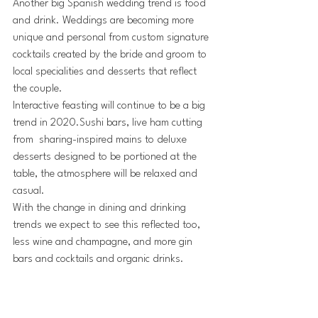
Another big Spanish wedding trend is food 
and drink. Weddings are becoming more 
unique and personal from custom signature 
cocktails created by the bride and groom to 
local specialities and desserts that reflect 
the couple.
Interactive feasting will continue to be a big 
trend in 2020.Sushi bars, live ham cutting 
from  sharing-inspired mains to deluxe 
desserts designed to be portioned at the 
table, the atmosphere will be relaxed and 
casual.
With the change in dining and drinking 
trends we expect to see this reflected too, 
less wine and champagne, and more gin 
bars and cocktails and organic drinks.