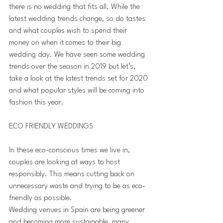
there is no wedding that fits all. While the 
latest wedding trends change, so do tastes 
and what couples wish to spend their 
money on when it comes to their big 
wedding day. We have seen some wedding 
trends over the season in 2019 but let’s, 
take a look at the latest trends set for 2020 
and what popular styles will be coming into 
fashion this year.
ECO FRIENDLY WEDDINGS 
In these eco-conscious times we live in, 
couples are looking at ways to host 
responsibly. This means cutting back on 
unnecessary waste and trying to be as eco-
friendly as possible. 
Wedding venues in Spain are being greener 
and becoming more sustainable, many 