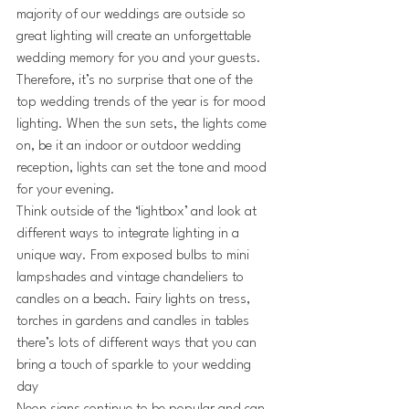
majority of our weddings are outside so 
great lighting will create an unforgettable 
wedding memory for you and your guests. 
Therefore, it’s no surprise that one of the 
top wedding trends of the year is for mood 
lighting. When the sun sets, the lights come 
on, be it an indoor or outdoor wedding 
reception, lights can set the tone and mood 
for your evening.
Think outside of the ‘lightbox’ and look at 
different ways to integrate lighting in a 
unique way. From exposed bulbs to mini 
lampshades and vintage chandeliers to 
candles on a beach. Fairy lights on tress, 
torches in gardens and candles in tables 
there’s lots of different ways that you can 
bring a touch of sparkle to your wedding 
day 