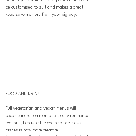
Neon signs continue to be popular and can 
be customised to suit and makes a great 
keep sake memory from your big day.
FOOD AND DRINK 
Full vegetarian and vegan menus will 
become more common due to environmental 
reasons, because the choice of delicious 
dishes is now more creative. 