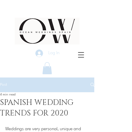
Log In
Post
4 min read
SPANISH WEDDING
TRENDS FOR 2020
Weddings are very personal, unique and 