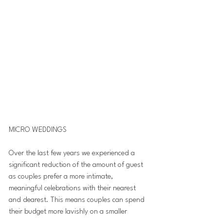
MICRO WEDDINGS 
Over the last few years we experienced a 
significant reduction of the amount of guest 
as couples prefer a more intimate, 
meaningful celebrations with their nearest 
and dearest. This means couples can spend 
their budget more lavishly on a smaller 