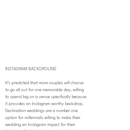
INSTAGRAM BACKGROUND
It’s predicted that more couples will choose 
to go all out for one memorable day, willing 
to spend big on a venue specifically because 
it provides an Instagram worthy backdrop.
Destination weddings are a number one 
option for millennials willing to make their 
wedding an Instagram impact for their 