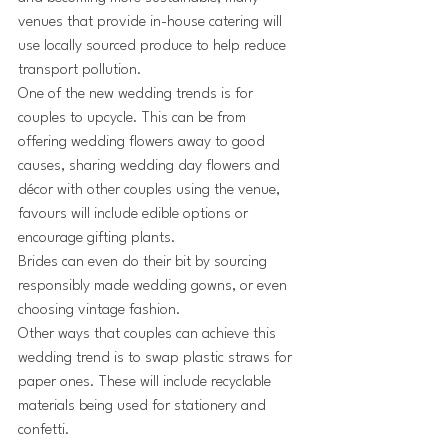
venues that provide in-house catering will 
use locally sourced produce to help reduce 
transport pollution. 
One of the new wedding trends is for 
couples to upcycle. This can be from 
offering wedding flowers away to good 
causes, sharing wedding day flowers and 
décor with other couples using the venue, 
favours will include edible options or 
encourage gifting plants.
Brides can even do their bit by sourcing 
responsibly made wedding gowns, or even 
choosing vintage fashion.
Other ways that couples can achieve this 
wedding trend is to swap plastic straws for 
paper ones. These will include recyclable 
materials being used for stationery and 
confetti.