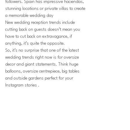
followers. Spain has impressive haciendas, 
stunning locations or private villas to create 
a memorable wedding day
New wedding reception trends include 
cutting back on guests doesn’t mean you 
have to cut back on extravagance, if 
anything, it’s quite the opposite. 
So, it’s no surprise that one of the latest 
wedding trends right now is for oversize 
decor and giant statements. Think huge 
balloons, oversize centrepiece, big tables 
and outside gardens perfect for your 
Instagram stories .