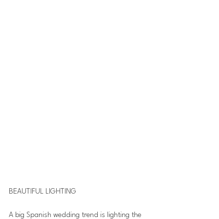
BEAUTIFUL LIGHTING
A big Spanish wedding trend is lighting the 