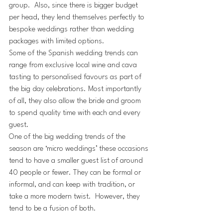
group.  Also, since there is bigger budget 
per head, they lend themselves perfectly to 
bespoke weddings rather than wedding 
packages with limited options. 
Some of the Spanish wedding trends can 
range from exclusive local wine and cava 
tasting to personalised favours as part of 
the big day celebrations. Most importantly 
of all, they also allow the bride and groom 
to spend quality time with each and every 
guest.
One of the big wedding trends of the 
season are ‘micro weddings’ these occasions 
tend to have a smaller guest list of around 
40 people or fewer. They can be formal or 
informal, and can keep with tradition, or 
take a more modern twist.  However, they 
tend to be a fusion of both. 