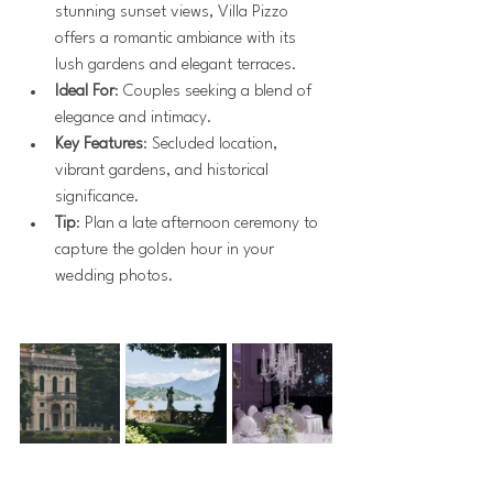
stunning sunset views, Villa Pizzo 
offers a romantic ambiance with its 
lush gardens and elegant terraces.
Ideal For
: Couples seeking a blend of 
elegance and intimacy.
Key Features
: Secluded location, 
vibrant gardens, and historical 
significance.
Tip
: Plan a late afternoon ceremony to 
capture the golden hour in your 
wedding photos.