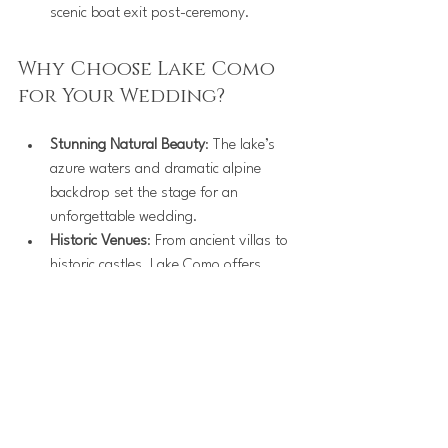
scenic boat exit post-ceremony.
Why Choose Lake Como 
for Your Wedding?
Stunning Natural Beauty
: The lake’s 
azure waters and dramatic alpine 
backdrop set the stage for an 
unforgettable wedding.
Historic Venues
: From ancient villas to 
historic castles, Lake Como offers 
venues steeped in history and 
elegance.
Luxury Experience
: Known for world-
class hospitality, Lake Como ensures 
your wedding day is as stress-free as 
it is magical.
Photo Opportunities
: Every corner of 