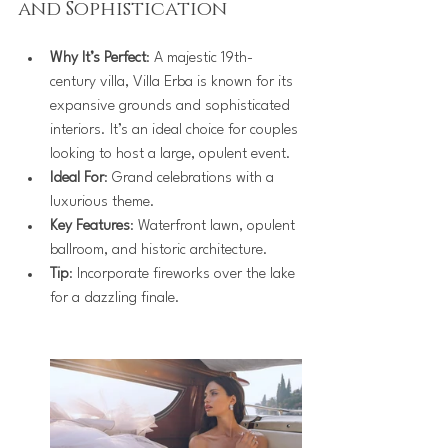
and Sophistication
Why It’s Perfect
: A majestic 19th-
century villa, Villa Erba is known for its 
expansive grounds and sophisticated 
interiors. It’s an ideal choice for couples 
looking to host a large, opulent event.
Ideal For
: Grand celebrations with a 
luxurious theme.
Key Features
: Waterfront lawn, opulent 
ballroom, and historic architecture.
Tip
: Incorporate fireworks over the lake 
for a dazzling finale.