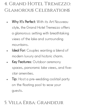
4. Grand Hotel Tremezzo: 
Glamorous Celebrations
Why It’s Perfect
: With its Art Nouveau 
style, the Grand Hotel Tremezzo offers 
a glamorous setting with breathtaking 
views of the lake and surrounding 
mountains.
Ideal For
: Couples wanting a blend of 
modern luxury and historic charm.
Key Features
: Outdoor ceremony 
spaces, panoramic lake views, and five-
star amenities.
Tip
: Host a pre-wedding cocktail party 
on the floating pool to wow your 
guests.
5. Villa Erba: Grandeur 