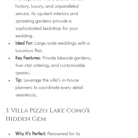
history, luxury, and unparalleled 
service. Its opulent interiors and 
sprawling gardens provide a 
sophisticated backdrop for your 
wedding.
Ideal For
: Large-scale weddings with a 
luxurious flair.
Key Features
: Private lakeside gardens, 
five-star catering, and customizable 
spaces.
Tip
: Leverage the villa’s in-house 
planners to coordinate every detail 
seamlessly.
3. Villa Pizzo: Lake Como’s 
Hidden Gem
Why It’s Perfect
: Renowned for its 