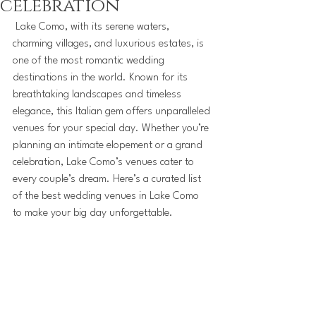
celebration
 Lake Como, with its serene waters, 
charming villages, and luxurious estates, is 
one of the most romantic wedding 
destinations in the world. Known for its 
breathtaking landscapes and timeless 
elegance, this Italian gem offers unparalleled 
venues for your special day. Whether you’re 
planning an intimate elopement or a grand 
celebration, Lake Como’s venues cater to 
every couple’s dream. Here’s a curated list 
of the best wedding venues in Lake Como 
to make your big day unforgettable.