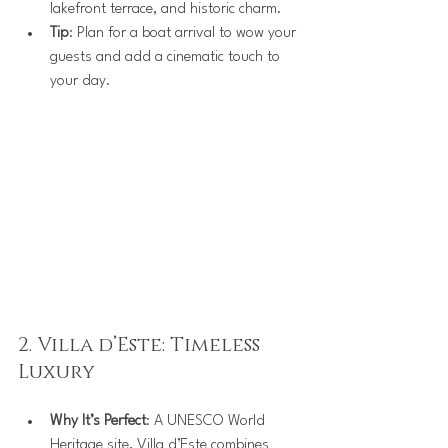
lakefront terrace, and historic charm.
Tip
: Plan for a boat arrival to wow your 
guests and add a cinematic touch to 
your day.
2. Villa d’Este: Timeless 
Luxury
Why It’s Perfect
: A UNESCO World 
Heritage site, Villa d’Este combines 