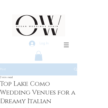
Log In
Post
3 min read
Top Lake Como
Wedding Venues for a
Dreamy Italian