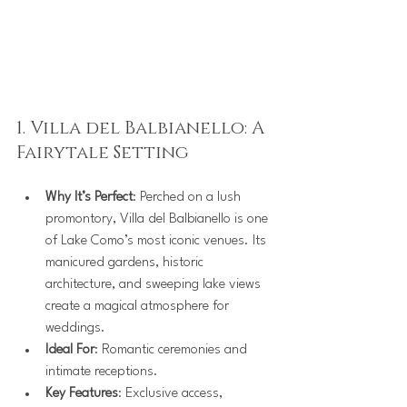
1. Villa del Balbianello: A 
Fairytale Setting
Why It’s Perfect
: Perched on a lush 
promontory, Villa del Balbianello is one 
of Lake Como’s most iconic venues. Its 
manicured gardens, historic 
architecture, and sweeping lake views 
create a magical atmosphere for 
weddings.
Ideal For
: Romantic ceremonies and 
intimate receptions.
Key Features
: Exclusive access, 