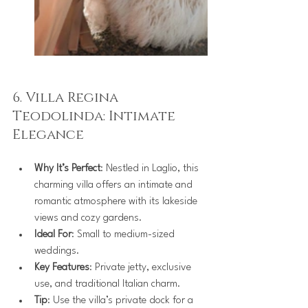
6. Villa Regina 
Teodolinda: Intimate 
Elegance
Why It’s Perfect
: Nestled in Laglio, this 
charming villa offers an intimate and 
romantic atmosphere with its lakeside 
views and cozy gardens.
Ideal For
: Small to medium-sized 
weddings.
Key Features
: Private jetty, exclusive 
use, and traditional Italian charm.
Tip
: Use the villa’s private dock for a 