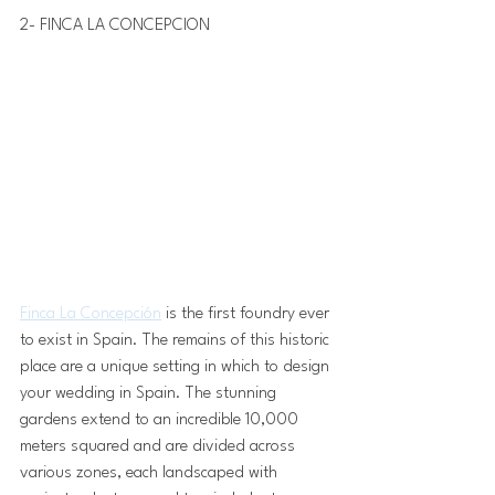
2- FINCA LA CONCEPCION 
Finca La Concepción
 is the first foundry ever 
to exist in Spain. The remains of this historic 
place are a unique setting in which to design 
your wedding in Spain. The stunning 
gardens extend to an incredible 10,000 
meters squared and are divided across 
various zones, each landscaped with 