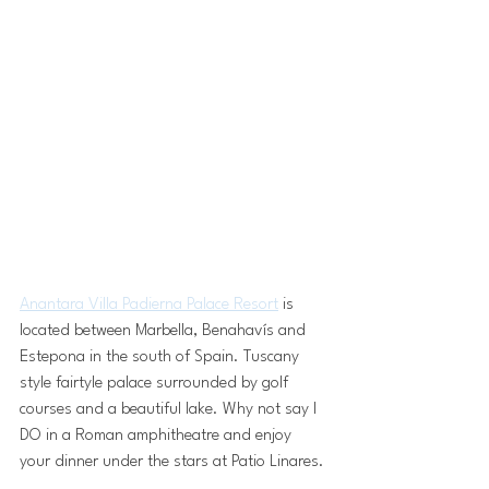
Anantara Villa Padierna Palace Resort
 is 
located between Marbella, Benahavís and 
Estepona in the south of Spain. Tuscany 
style fairtyle palace surrounded by golf 
courses and a beautiful lake. Why not say I 
DO in a Roman amphitheatre and enjoy 
your dinner under the stars at Patio Linares.