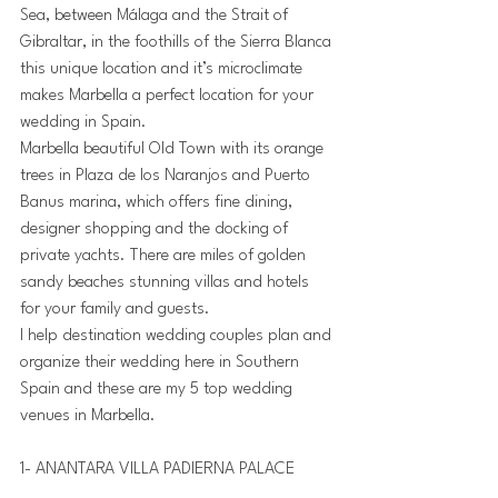
Sea, between Málaga and the Strait of 
Gibraltar, in the foothills of the Sierra Blanca 
this unique location and it’s microclimate 
makes Marbella a perfect location for your 
wedding in Spain.
Marbella beautiful Old Town with its orange 
trees in Plaza de los Naranjos and Puerto 
Banus marina, which offers fine dining, 
designer shopping and the docking of 
private yachts. There are miles of golden 
sandy beaches stunning villas and hotels 
for your family and guests.
I help destination wedding couples plan and 
organize their wedding here in Southern 
Spain and these are my 5 top wedding 
venues in Marbella.
1- ANANTARA VILLA PADIERNA PALACE 