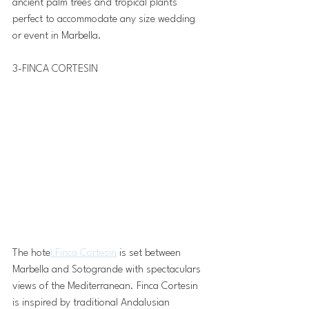
ancient palm trees and tropical plants 
perfect to accommodate any size wedding 
or event in Marbella.
3-FINCA CORTESIN 
The hote
l Finca Cortesin
 is set between 
Marbella and Sotogrande with spectaculars 
views of the Mediterranean. Finca Cortesin  
is inspired by traditional Andalusian 