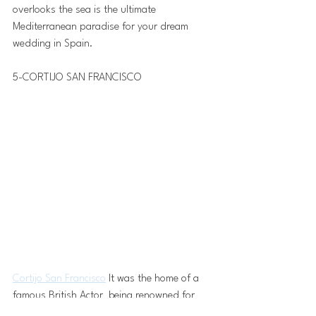
overlooks the sea is the ultimate 
Mediterranean paradise for your dream 
wedding in Spain.
5-CORTIJO SAN FRANCISCO 
Cortijo San Francisco
 It was the home of a 
famous British Actor  being renowned for 
classic adventure films between the 40s and 