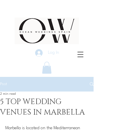
Log In
Post
2 min read
5 TOP WEDDING
VENUES IN MARBELLA
Marbella is located on the Mediterranean 