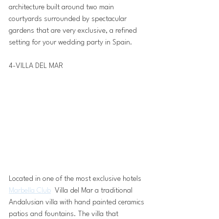
architecture built around two main 
courtyards surrounded by spectacular 
gardens that are very exclusive, a refined 
setting for your wedding party in Spain.
4-VILLA DEL MAR 
Located in one of the most exclusive hotels 
Marbella Club
  Villa del Mar a traditional 
Andalusian villa with hand painted ceramics 
patios and fountains. The villa that 