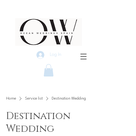
Log In
Home
Service list
Destination Wedding
Destination
Wedding