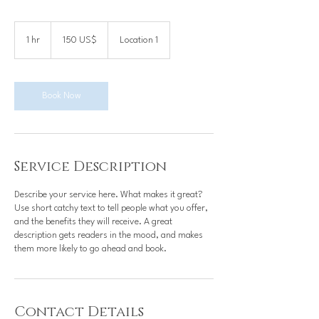
150
dólares
1 hr
1
150 US$
Location 1
estadounidenses
h
Book Now
Service Description
Describe your service here. What makes it great?
Use short catchy text to tell people what you offer,
and the benefits they will receive. A great
description gets readers in the mood, and makes
them more likely to go ahead and book.
Contact Details